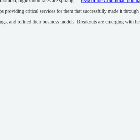
olombia, digitization rates are spiking —
63% of the Colombian popula
providing critical services for them that successfully made it through
ngs, and refined their business models. Breakouts are emerging with h