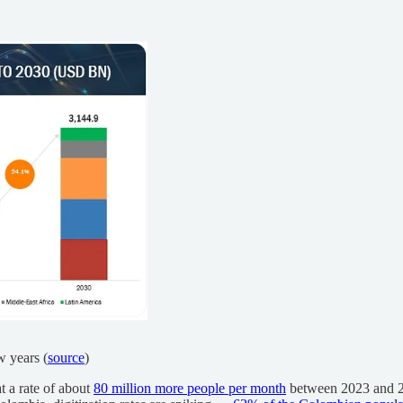
w years (
source
)
at a rate of about
80 million more people per month
between 2023 and 20