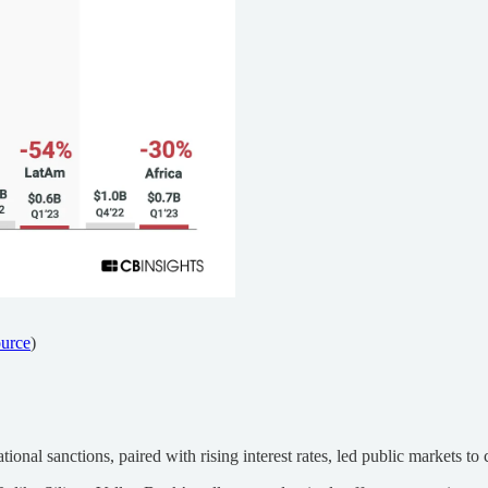
urce
)
onal sanctions, paired with rising interest rates, led public markets to c