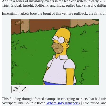
Add in a series of instability events in the tech ecosystem in early 20
Tiger Global, Insight, Softbank, and Index pulled back sharply, shiftin
Emerging markets bore the brunt of this venture pullback; the firms t
This funding drought forced startups in emerging markets that had r
overspent, like South African
WhereIsMyTransport
($27M raised) a