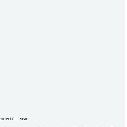
orrect that year.