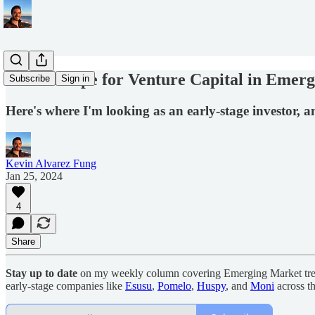
5 Areas Ripe for Venture Capital in Emer
Subscribe
Sign in
Here's where I'm looking as an early-stage investor, 
Kevin Alvarez Fung
Jan 25, 2024
4
Share
Stay up to date
on my weekly column covering Emerging Market trends
early-stage companies like
Esusu
,
Pomelo
,
Huspy
, and
Moni
across t