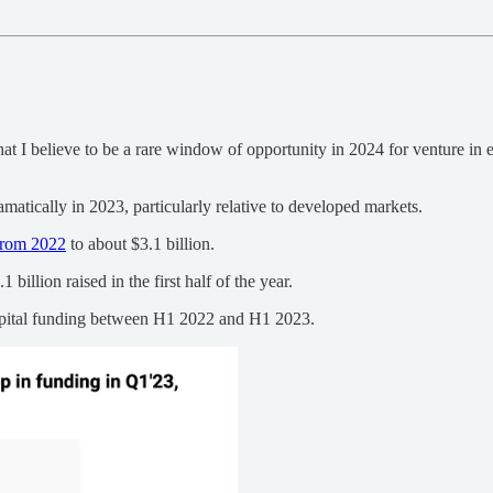
hat I believe to be a rare window of opportunity in 2024 for venture in 
matically in 2023, particularly relative to developed markets.
from 2022
to about $3.1 billion.
 billion raised in the first half of the year.
apital funding between H1 2022 and H1 2023.