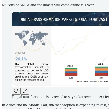
Millions of SMBs and consumers will come online this year.
Digital transformation is expected to skyrocket over the next fe
In Africa and the Middle East, internet adoption is expanding fastest, 