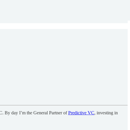
C. By day I’m the General Partner of
Predictive VC
, investing in