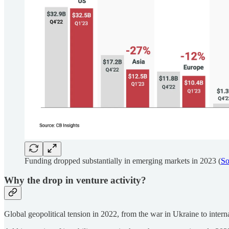
Funding dropped substantially in emerging markets in 2023 (
So
Why the drop in venture activity?
Global geopolitical tension in 2022, from the war in Ukraine to internati