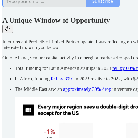
Subscribe
A Unique Window of Opportunity
In our recent Predictive Limited Partner update, I was reflecting on w
interested in, with you below.
On one hand, venture capital activity in emerging markets dropped dra
Total funding for Latin American startups in 2023
fell by 60% 
In Africa, funding
fell by 39%
in 2023 relative to 2022, with $2.1
The Middle East saw an
approximately 30% drop
in venture c